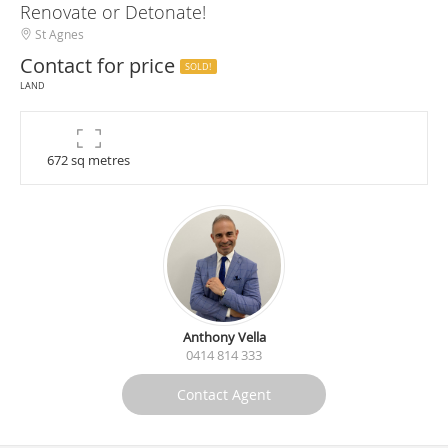
Renovate or Detonate!
St Agnes
Contact for price
SOLD!
LAND
672 sq metres
Anthony Vella
0414 814 333
Contact Agent