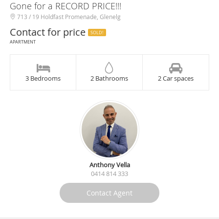
Gone for a RECORD PRICE!!!
713 / 19 Holdfast Promenade, Glenelg
Contact for price
SOLD!
APARTMENT
3 Bedrooms
2 Bathrooms
2 Car spaces
Anthony Vella
0414 814 333
Contact Agent