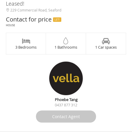
Leased!
229 Commercial Road, Seaford
Contact for price
LET!
HOUSE
3 Bedrooms
1 Bathrooms
1 Car spaces
Phoebe Tang
0437 877 312
Contact Agent