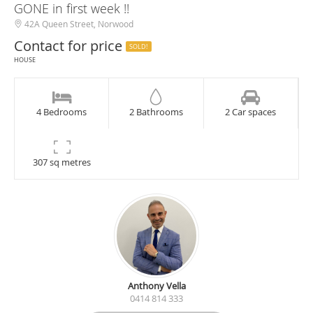
GONE in first week !!
42A Queen Street, Norwood
Contact for price
SOLD!
HOUSE
4 Bedrooms
2 Bathrooms
2 Car spaces
307 sq metres
Anthony Vella
0414 814 333