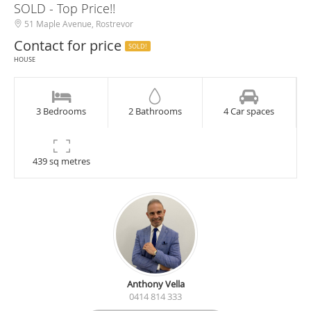
SOLD - Top Price!!
51 Maple Avenue, Rostrevor
Contact for price
SOLD!
HOUSE
3 Bedrooms
2 Bathrooms
4 Car spaces
439 sq metres
Anthony Vella
0414 814 333