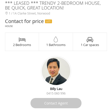
*** LEASED *** TRENDY 2-BEDROOM HOUSE,
BE QUICK, GREAT LOCATION!
1 / 1A Clarke Street, Norwood
Contact for price
LET!
HOUSE
2 Bedrooms
1 Bathrooms
1 Car spaces
Billy Lau
0415 060 996
Contact Agent